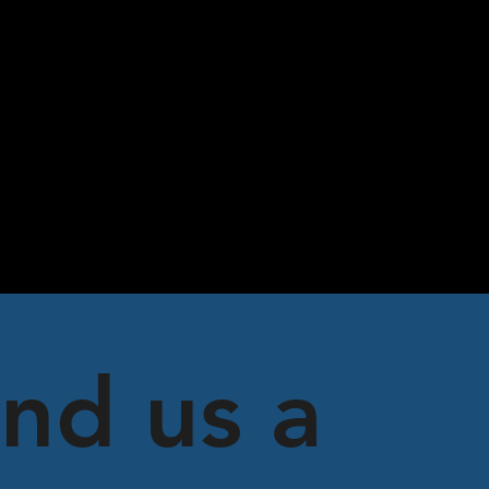
nd us a 