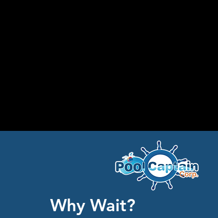
Why Wait?