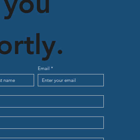
 you 
ortly.
Email
*