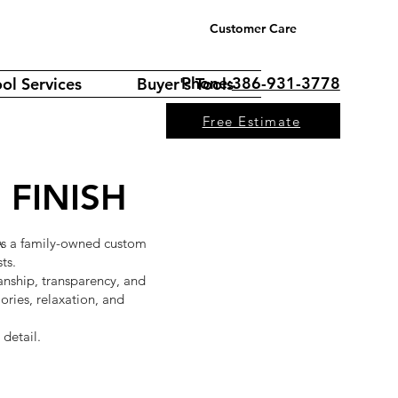
Customer Care
Phone:
386-931-3778
ol Services
Buyer's Tools
Free Estimate
 FINISH
 As a family-owned custom
ts.
manship, transparency, and
ries, relaxation, and
 detail.