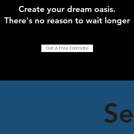
Create your dream oasis.
There's no reason to wait longer
Get A Free Estimate
Se