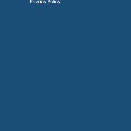
Privacy Policy