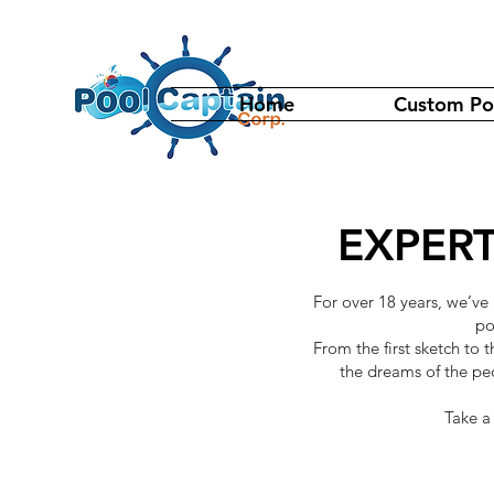
Home
Custom Po
EXPERT
For over 18 years, we’ve
po
From the first sketch to 
the dreams of the pe
Take a 