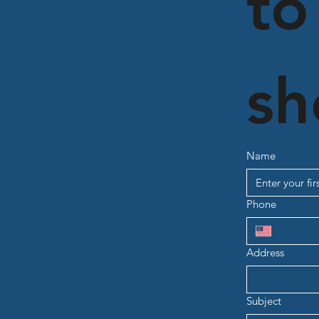
to
sh
Name
Phone
Address
Subject