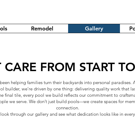
ols
Remodel
Gallery
Po
 CARE FROM START TO
 been helping families turn their backyards into personal paradises.
ol builder, we’re driven by one thing: delivering quality work that las
the final tile, every pool we build reflects our commitment to crafts
ople we serve. We don’t just build pools—we create spaces for memo
connection.
look through our gallery and see what dedication looks like in every