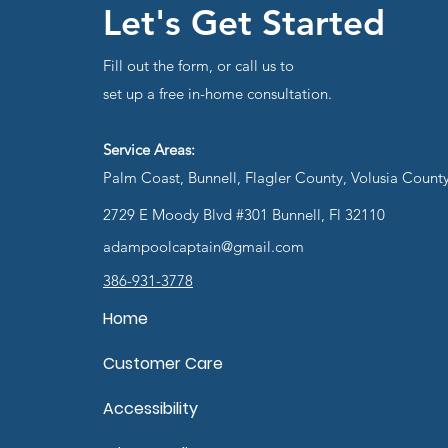
Let's Get Started
Fill out the form, or call us to
set up a free in-home consultation.
Service Areas:
Palm Coast, Bunnell, Flagler County, Volusia Count
2729 E Moody Blvd #301 Bunnell, Fl 32110
adampoolcaptain@gmail.com
386-931-3778
Home
Customer Care
Accessibility