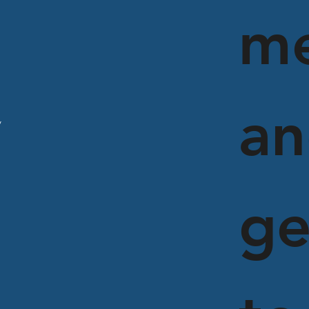
m
an
y
ge