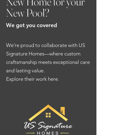
New Home for your
New Pool?
We got you covered
We’re proud to collaborate with US
Signature Homes—where custom
craftsmanship meets exceptional care
and lasting value.
Explore their work here.