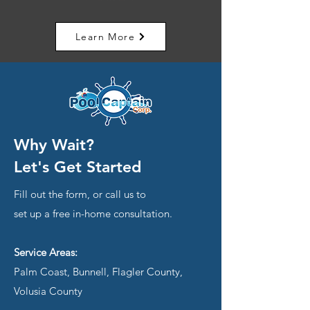
Learn More
Why Wait?
Let's Get Started
Fill out the form, or call us to
set up a free in-home consultation.
Service Areas:
Palm Coast, Bunnell, Flagler County,
Volusia County