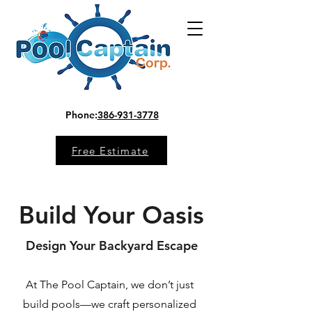
Phone:
386-931-3778
Free Estimate
Build Your Oasis
Design Your Backyard Escape
At The Pool Captain, we don’t just
build pools—we craft personalized