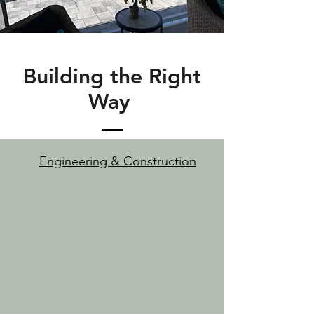
Building the Right
Way
Engineering & Construction