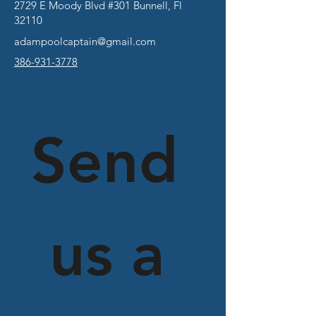
2729 E Moody Blvd #301 Bunnell, Fl
32110
adampoolcaptain@gmail.com
386-931-3778
Send
 us a 