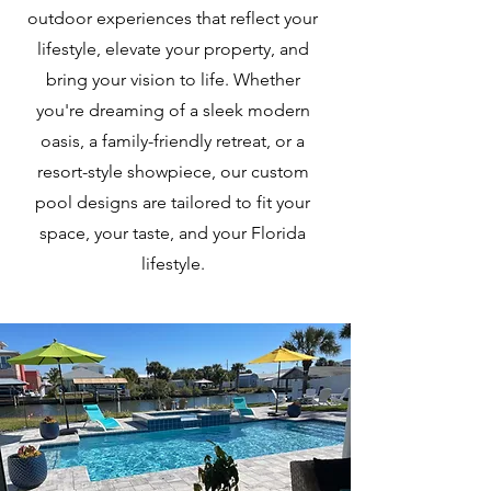
outdoor experiences that reflect your
lifestyle, elevate your property, and
bring your vision to life. Whether
you're dreaming of a sleek modern
oasis, a family-friendly retreat, or a
resort-style showpiece, our custom
pool designs are tailored to fit your
space, your taste, and your Florida
lifestyle.